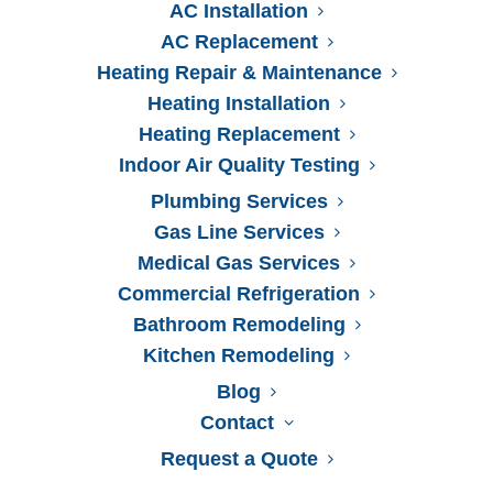
AC Installation
AC Replacement
Heating Repair & Maintenance
Heating Installation
Heating Replacement
Indoor Air Quality Testing
24-Hour
Emergency Services
Plumbing Services
(904) 475-0093
Gas Line Services
Medical Gas Services
Commercial Refrigeration
Bathroom Remodeling
Kitchen Remodeling
Blog
Contact
Request a Quote