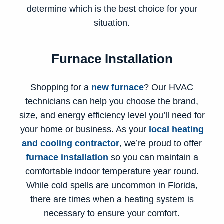
determine which is the best choice for your
situation.
Furnace Installation
Shopping for a
new furnace
? Our HVAC
technicians can help you choose the brand,
size, and energy efficiency level you’ll need for
your home or business. As your
local heating
and cooling contractor
, we’re proud to offer
furnace installation
so you can maintain a
comfortable indoor temperature year round.
While cold spells are uncommon in Florida,
there are times when a heating system is
necessary to ensure your comfort.