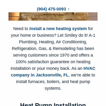
(904) 475-0093
Need to
install a new heating system
for
your home or business? Let Smiley do it! A-1
Plumbing, Heating, Air Conditioning,
Refrigeration, Gas, & Remodeling has been
serving customers since 1970 and offers a
100% satisfaction guarantee on heating
installation or your money back. As an
HVAC
company in Jacksonville, FL
, we’re able to
install furnaces
, boilers, and heat pump
systems.
Heat Pump Installation