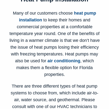
Many of our customers choose
heat pump
installation
to keep their homes and
commercial properties at a comfortable
temperature year round. One of the benefits of
living in a warmer climate is that we don’t have
the issue of heat pumps losing their efficiency
with freezing temperatures. Heat pumps may
also be used for
air conditioning
, which
makes them a flexible option for Florida
properties.
There are three different
types of heat pump
systems
to choose from, which include air-to-
air, water source, and geothermal. Please
consult with one of our HVAC technicians to