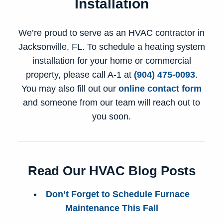
Installation
We’re proud to serve as an
HVAC contractor in
Jacksonville, FL
. To schedule a heating system
installation for your home or commercial
property, please call A-1 at
(904) 475-0093
.
You may also fill out our
online contact form
and someone from our team will reach out to
you soon.
Read Our HVAC Blog Posts
Don’t Forget to Schedule Furnace
Maintenance This Fall