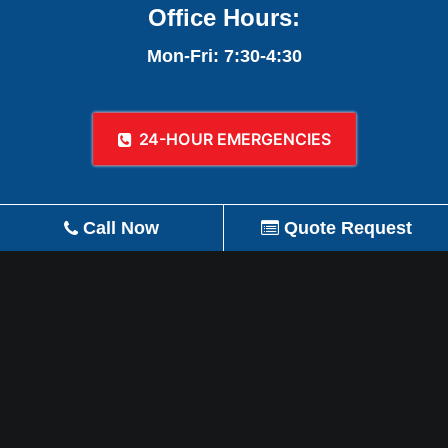
Office Hours:
Mon-Fri: 7:30-4:30
24-HOUR EMERGENCIES
Call Now
Quote Request
REVIEW US ON GOOGLE!
© 2026 A-1 Plumbing, Heating, Air Conditioning,
Refrigeration, Gas, & Remodeling.
All rights reserved