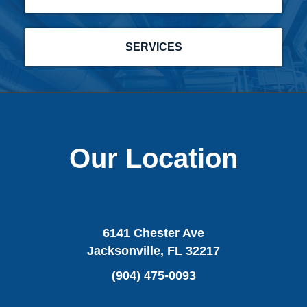
SERVICES
Our Location
6141 Chester Ave
Jacksonville, FL 32217
(904) 475-0093