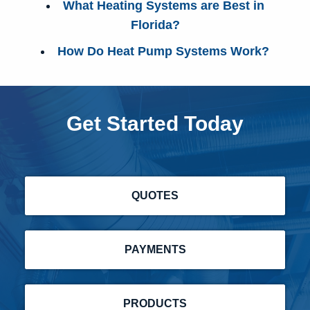
What Heating Systems are Best in
Florida?
How Do Heat Pump Systems Work?
Get Started Today
QUOTES
PAYMENTS
PRODUCTS