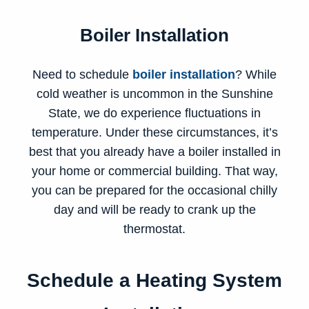
Boiler Installation
Need to schedule
boiler installation
? While
cold weather is uncommon in the Sunshine
State, we do experience fluctuations in
temperature. Under these circumstances, it’s
best that you already have a boiler installed in
your home or commercial building. That way,
you can be prepared for the occasional chilly
day and will be ready to crank up the
thermostat.
Schedule a Heating System