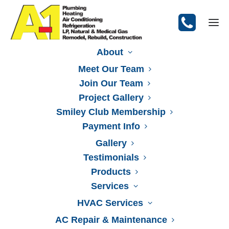
About
Meet Our Team
Join Our Team
Heating Installation
Project Gallery
Smiley Club Membership
Payment Info
Gallery
Testimonials
Products
Services
HVAC Services
AC Repair & Maintenance