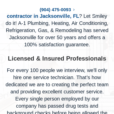
Do you need a
plumbing and HVAC
(904) 475-0093
contractor in Jacksonville, FL
? Let Smiley
do it! A-1 Plumbing, Heating, Air Conditioning,
Refrigeration, Gas, & Remodeling has served
Jacksonville for over 50 years and offers a
100% satisfaction guarantee.
Licensed & Insured Professionals
For every 100 people we interview, we’ll only
hire one service technician. That’s how
dedicated we are to creating the perfect team
and providing excellent customer service.
Every single person employed by our
company has passed drug tests and
background checks before being allowed the