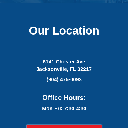
Our Location
6141 Chester Ave
Jacksonville, FL 32217
(904) 475-0093
Office Hours:
Mon-Fri: 7:30-4:30