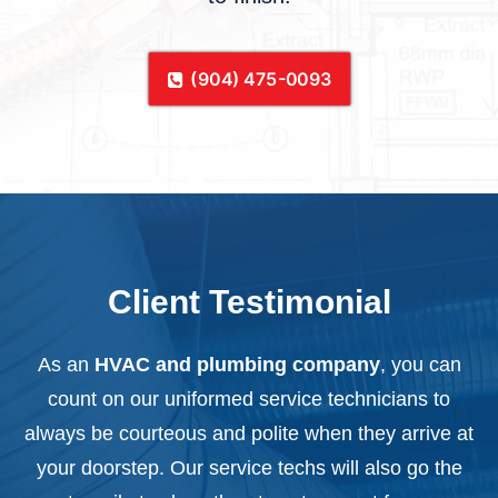
(904) 475-0093
Client Testimonial
As an
HVAC and plumbing company
, you can
count on our uniformed service technicians to
always be courteous and polite when they arrive at
your doorstep. Our service techs will also go the