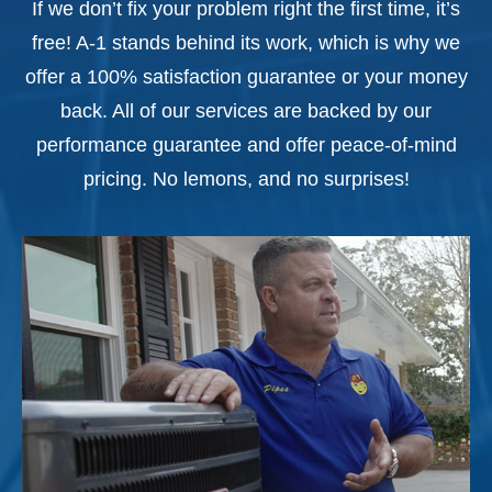
If we don’t fix your problem right the first time, it’s
free! A-1 stands behind its work, which is why we
offer a 100% satisfaction guarantee or your money
back. All of our services are backed by our
performance guarantee and offer peace-of-mind
pricing. No lemons, and no surprises!