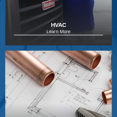
HVAC
Learn More