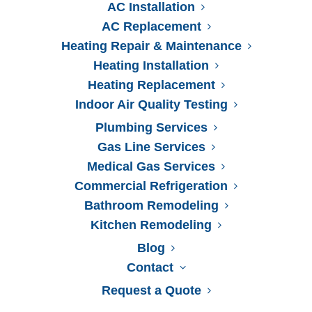
AC Installation
AC Replacement
Heating Repair & Maintenance
Heating Installation
Heating Replacement
Indoor Air Quality Testing
Plumbing Services
Gas Line Services
Medical Gas Services
Commercial Refrigeration
Bathroom Remodeling
Kitchen Remodeling
Blog
Contact
Serving Jacksonville
Request a Quote
For 50+ Years