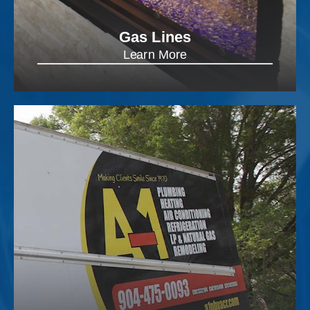
Gas Lines
Learn More