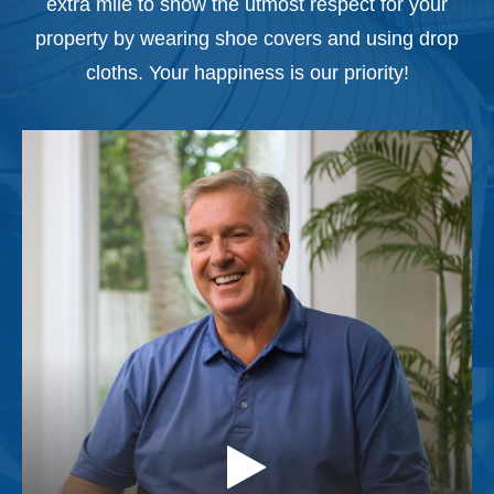
extra mile to show the utmost respect for your
property by wearing shoe covers and using drop
cloths. Your happiness is our priority!