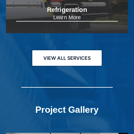
Refrigeration
Learn More
VIEW ALL SERVICES
Project Gallery