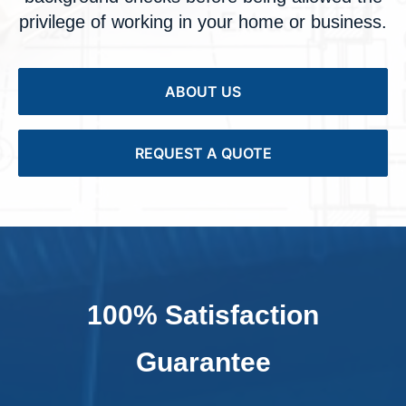
privilege of working in your home or business.
ABOUT US
REQUEST A QUOTE
100% Satisfaction
Guarantee