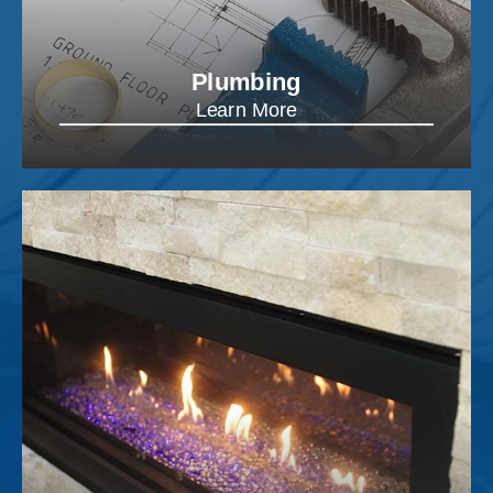
Plumbing
Learn More