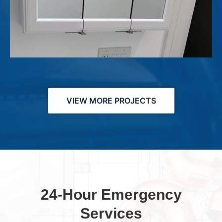
VIEW MORE PROJECTS
24-Hour Emergency
Services