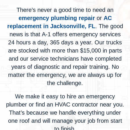
There’s never a good time to need an
emergency plumbing repair
or
AC
replacement in Jacksonville, FL
. The good
news is that A-1 offers emergency services
24 hours a day, 365 days a year. Our trucks
are stocked with more than $15,000 in parts
and our service technicians have completed
years of diagnostic and repair training. No
matter the emergency, we are always up for
the challenge.
We make it easy to
hire an emergency
plumber
or
find an HVAC contractor near you
.
That’s because we handle everything under
one roof and will manage your job from start
to finish.