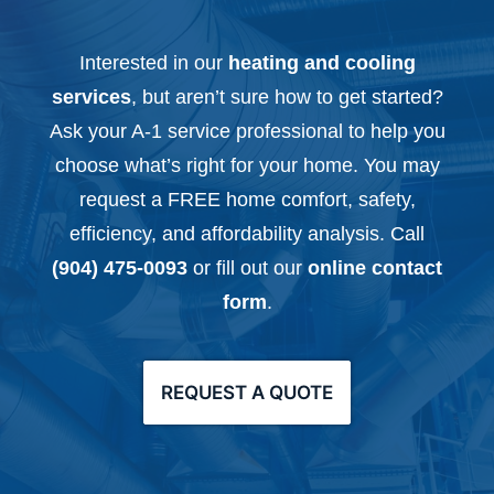
Interested in our
heating and cooling
services
, but aren’t sure how to get started?
Ask your A-1 service professional to help you
choose what’s right for your home. You may
request a FREE home comfort, safety,
efficiency, and affordability analysis. Call
(904) 475-0093
or fill out our
online contact
form
.
REQUEST A QUOTE