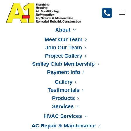
About
Meet Our Team
Join Our Team
Let Smiley Do It!
Project Gallery
Smiley Club Membership
Our Video
Emergencies
Payment Info
Gallery
Testimonials
Products
Services
HVAC Services
AC Repair & Maintenance