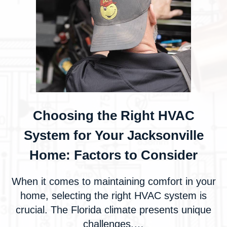
Choosing the Right HVAC
System for Your Jacksonville
Home: Factors to Consider
When it comes to maintaining comfort in your
home, selecting the right HVAC system is
crucial. The Florida climate presents unique
challenges,…