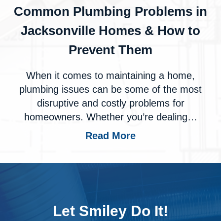
Common Plumbing Problems in
Jacksonville Homes & How to
Prevent Them
When it comes to maintaining a home,
plumbing issues can be some of the most
disruptive and costly problems for
homeowners. Whether you’re dealing…
Read More
Let Smiley Do It!