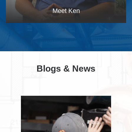
Meet Ken
Blogs & News