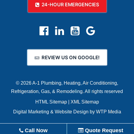
24-HOUR EMERGENCIES
REVIEW US ON GOOGLE!
© 2026 A-1 Plumbing, Heating, Air Conditioning,
Refrigeration, Gas, & Remodeling.
All rights reserved
HTML Sitemap
|
XML Sitemap
Digital Marketing
&
Website Design
by
WTP Media
Call Now
Quote Request