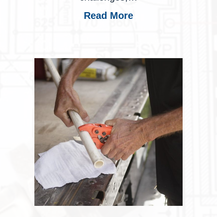
Read More