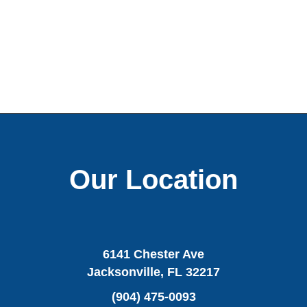
Our Location
6141 Chester Ave
Jacksonville, FL 32217
(904) 475-0093