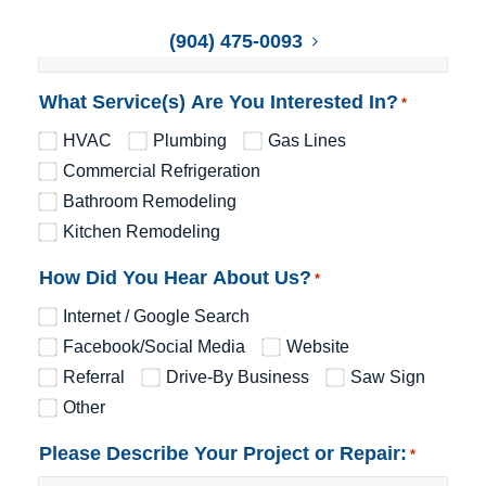
(904) 475-0093
What Service(s) Are You Interested In?
*
HVAC
Plumbing
Gas Lines
Commercial Refrigeration
Bathroom Remodeling
Kitchen Remodeling
How Did You Hear About Us?
*
Internet / Google Search
Facebook/Social Media
Website
Referral
Drive-By Business
Saw Sign
Other
Please Describe Your Project or Repair:
*