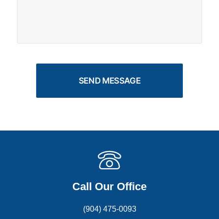
Call Our Office
(904) 475-0093