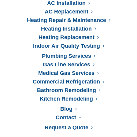
AC Installation
AC Replacement
Heating Repair & Maintenance
Heating Installation
Heating Replacement
Name
*
Indoor Air Quality Testing
Plumbing Services
Gas Line Services
Medical Gas Services
Company Name (If applicable)
Commercial Refrigeration
Bathroom Remodeling
Kitchen Remodeling
Phone
*
Blog
Contact
Request a Quote
Email
*