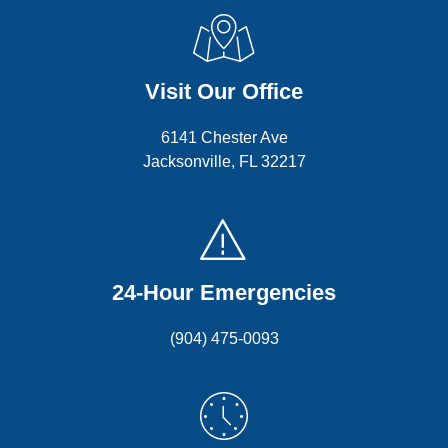
Visit Our Office
6141 Chester Ave
Jacksonville, FL 32217
24-Hour Emergencies
(904) 475-0093