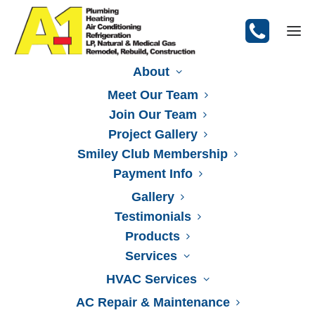
About
Meet Our Team
Join Our Team
Request a Quote
Project Gallery
Smiley Club Membership
Payment Info
Gallery
Testimonials
Products
Services
HVAC Services
AC Repair & Maintenance