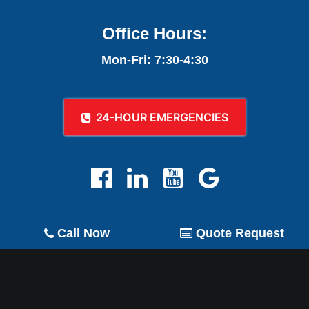
Office Hours:
Mon-Fri: 7:30-4:30
24-HOUR EMERGENCIES
Call Now
Quote Request
REVIEW US ON GOOGLE!
© 2026 A-1 Plumbing, Heating, Air Conditioning,