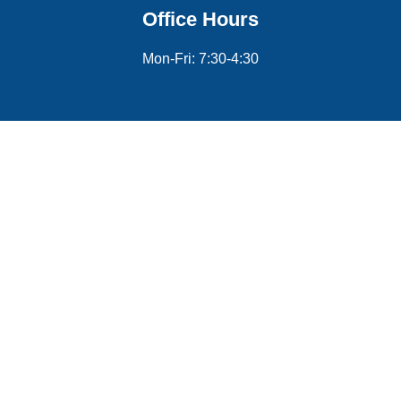
Office Hours
Mon-Fri: 7:30-4:30