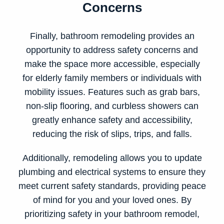
Concerns
Finally, bathroom remodeling provides an
opportunity to address safety concerns and
make the space more accessible, especially
for elderly family members or individuals with
mobility issues. Features such as grab bars,
non-slip flooring, and curbless showers can
greatly enhance safety and accessibility,
reducing the risk of slips, trips, and falls.
Additionally, remodeling allows you to update
plumbing and electrical systems to ensure they
meet current safety standards, providing peace
of mind for you and your loved ones. By
prioritizing safety in your bathroom remodel,