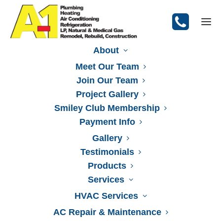
About
Meet Our Team
Join Our Team
Project Gallery
Smiley Club Membership
Payment Info
Gallery
Testimonials
Products
Services
HVAC Services
AC Repair & Maintenance