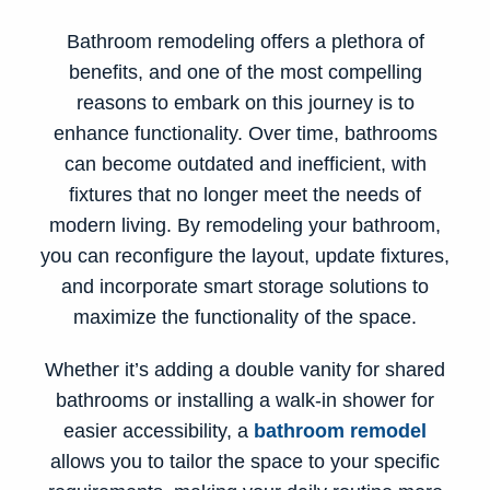
Bathroom remodeling offers a plethora of
benefits, and one of the most compelling
reasons to embark on this journey is to
enhance functionality. Over time, bathrooms
can become outdated and inefficient, with
fixtures that no longer meet the needs of
modern living. By
remodeling your bathroom
,
you can reconfigure the layout, update fixtures,
and incorporate smart storage solutions to
maximize the functionality of the space.
Whether it’s adding a double vanity for shared
bathrooms or installing a walk-in shower for
easier accessibility, a
bathroom remodel
allows you to tailor the space to your specific