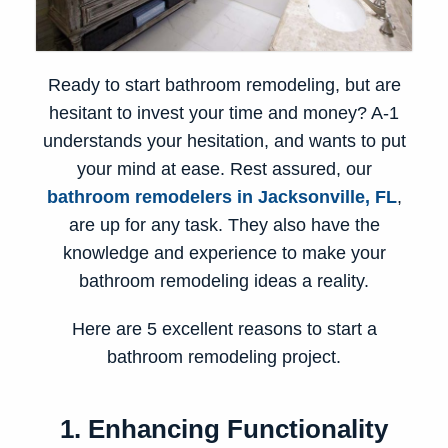
Ready to start bathroom remodeling, but are
hesitant to invest your time and money? A-1
understands your hesitation, and wants to put
your mind at ease. Rest assured, our
bathroom remodelers in Jacksonville, FL
,
are up for any task. They also have the
knowledge and experience to make your
bathroom remodeling ideas
a reality.
Here are 5 excellent reasons to start a
bathroom remodeling project.
1. Enhancing Functionality