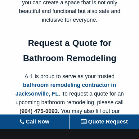
you can create a space that is not only
beautiful and functional but also safe and
inclusive for everyone.
Request a Quote for
Bathroom Remodeling
A-1 is proud to serve as your trusted
bathroom remodeling contractor in
Jacksonville, FL
. To request a quote for an
upcoming bathroom remodeling, please call
(904) 475-0093
. You may also fill out our
online contact form
and someone from our
Call Now
Quote Request
team will reach out to you soon to discuss the
details of your
bathroom makeover
.