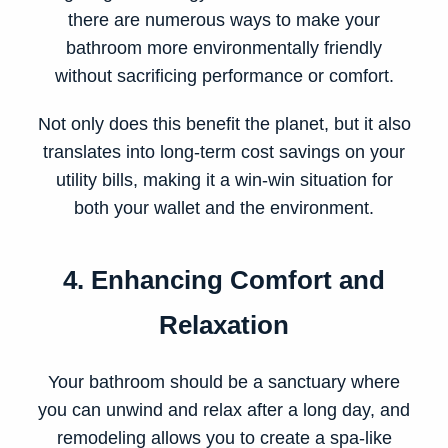
there are numerous ways to make your
bathroom more environmentally friendly
without sacrificing performance or comfort.
Not only does this benefit the planet, but it also
translates into long-term cost savings on your
utility bills, making it a win-win situation for
both your wallet and the environment.
4. Enhancing Comfort and
Relaxation
Your bathroom should be a sanctuary where
you can unwind and relax after a long day, and
remodeling allows you to create a spa-like