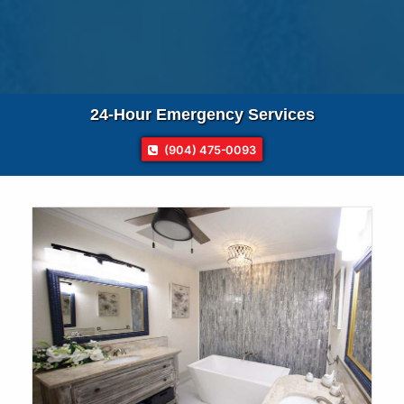
24-Hour
Emergency Services
(904) 475-0093