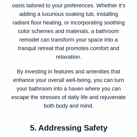
oasis tailored to your preferences. Whether it’s
adding a luxurious soaking tub, installing
radiant floor heating, or incorporating soothing
color schemes and materials, a bathroom
remodel can transform your space into a
tranquil retreat that promotes comfort and
relaxation.
By investing in features and amenities that
enhance your overall well-being, you can turn
your bathroom into a haven where you can
escape the stresses of daily life and rejuvenate
both body and mind.
5. Addressing Safety