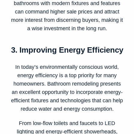
bathrooms with modern fixtures and features
can command higher sale prices and attract
more interest from discerning buyers, making it
a wise investment in the long run.
3. Improving Energy Efficiency
In today’s environmentally conscious world,
energy efficiency is a top priority for many
homeowners. Bathroom remodeling presents
an excellent opportunity to incorporate energy-
efficient fixtures and technologies that can help
reduce water and energy consumption.
From low-flow toilets and faucets to LED
lighting and energy-efficient showerheads,