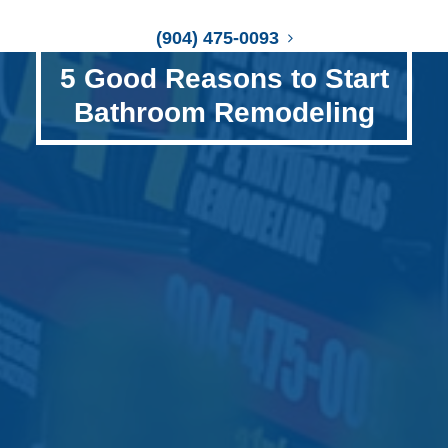
(904) 475-0093
5 Good Reasons to Start
Bathroom Remodeling