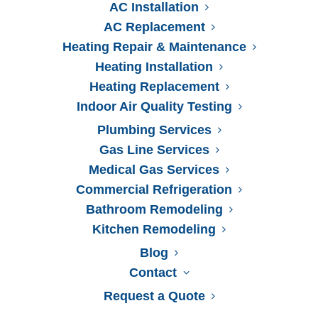
AC Installation
AC Replacement
Heating Repair & Maintenance
Heating Installation
Heating Replacement
Indoor Air Quality Testing
Plumbing Services
Gas Line Services
Medical Gas Services
Commercial Refrigeration
Bathroom Remodeling
Kitchen Remodeling
Blog
Contact
Request a Quote