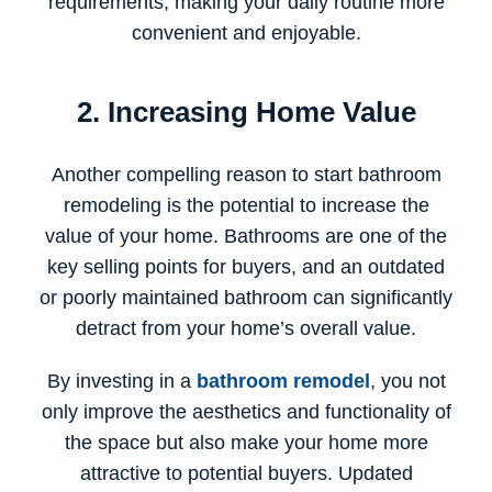
requirements, making your daily routine more
convenient and enjoyable.
2. Increasing Home Value
Another compelling reason to start bathroom
remodeling is the potential to increase the
value of your home. Bathrooms are one of the
key selling points for buyers, and an outdated
or poorly maintained bathroom can significantly
detract from your home’s overall value.
By investing in a
bathroom remodel
, you not
only improve the aesthetics and functionality of
the space but also make your home more
attractive to potential buyers. Updated